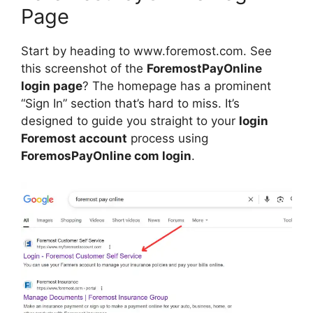
Page
Start by heading to www.foremost.com. See
this screenshot of the
ForemostPayOnline
login page
? The homepage has a prominent
“Sign In” section that’s hard to miss. It’s
designed to guide you straight to your
login
Foremost account
process using
ForemosPayOnline com login
.