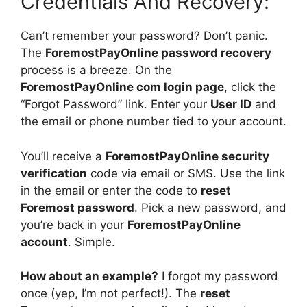
Credentials And Recovery:
Can’t remember your password? Don’t panic.
The
ForemostPayOnline password recovery
process is a breeze. On the
ForemostPayOnline com login page
, click the
“Forgot Password” link. Enter your
User ID
and
the email or phone number tied to your account.
You’ll receive a
ForemostPayOnline security
verification
code via email or SMS. Use the link
in the email or enter the code to
reset
Foremost password
. Pick a new password, and
you’re back in your
ForemostPayOnline
account
. Simple.
How about an example?
I forgot my password
once (yep, I’m not perfect!). The
reset