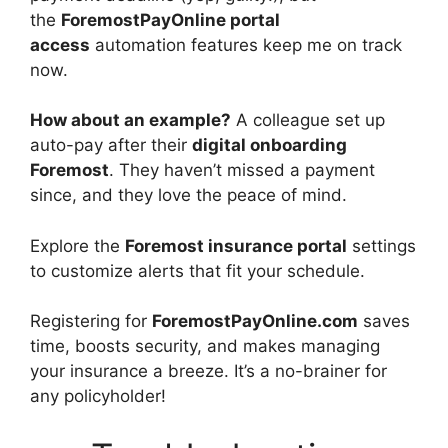
the
ForemostPayOnline portal
access
automation features keep me on track
now.
How about an example?
A colleague set up
auto-pay after their
digital onboarding
Foremost
. They haven’t missed a payment
since, and they love the peace of mind.
Explore the
Foremost insurance portal
settings
to customize alerts that fit your schedule.
Registering for
ForemostPayOnline.com
saves
time, boosts security, and makes managing
your insurance a breeze. It’s a no-brainer for
any policyholder!