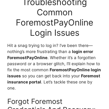
Troubleshooting
Common
ForemostPayOnline
Login Issues
Hit a snag trying to log in? I’ve been there—
nothing’s more frustrating than a
login error
ForemostPayOnline
. Whether it’s a forgotten
password or a browser glitch, I’ll explain how to
fix the most common
ForemostPayOnline login
issues
so you can get back into your
Foremost
insurance portal
. Let’s tackle these one by
one.
Forgot Foremost