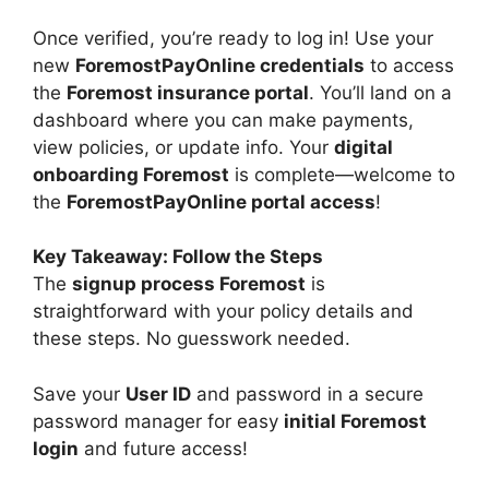
Once verified, you’re ready to log in! Use your
new
ForemostPayOnline credentials
to access
the
Foremost insurance portal
. You’ll land on a
dashboard where you can make payments,
view policies, or update info. Your
digital
onboarding Foremost
is complete—welcome to
the
ForemostPayOnline portal access
!
Key Takeaway: Follow the Steps
The
signup process Foremost
is
straightforward with your policy details and
these steps. No guesswork needed.
Save your
User ID
and password in a secure
password manager for easy
initial Foremost
login
and future access!