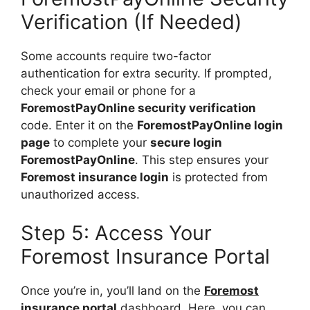
Verification (If Needed)
Some accounts require two-factor
authentication for extra security. If prompted,
check your email or phone for a
ForemostPayOnline security verification
code. Enter it on the
ForemostPayOnline login
page
to complete your
secure login
ForemostPayOnline
. This step ensures your
Foremost insurance login
is protected from
unauthorized access.
Step 5: Access Your
Foremost Insurance Portal
Once you’re in, you’ll land on the
Foremost
insurance
portal
dashboard. Here, you can