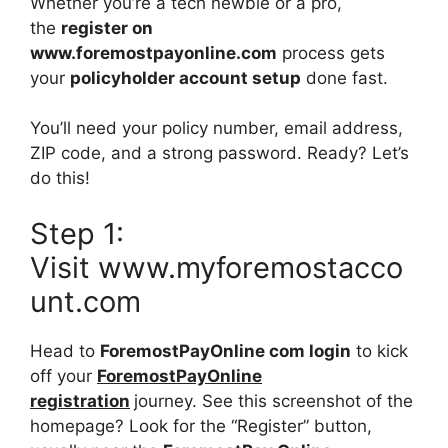
Whether you’re a tech newbie or a pro,
the
register on
www.foremostpayonline.com
process gets
your
policyholder account setup
done fast.
You’ll need your policy number, email address,
ZIP code, and a strong password. Ready? Let’s
do this!
Step 1:
Visit www.myforemostacco
unt.com
Head to
ForemostPayOnline com login
to kick
off your
ForemostPayOnline
registration
journey. See this screenshot of the
homepage? Look for the “Register” button,