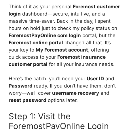
Think of it as your personal
Foremost customer
login
dashboard—secure, intuitive, and a
massive time-saver. Back in the day, I spent
hours on hold just to check my policy status on
ForemostPayOnline com login
portal, but the
Foremost online portal
changed all that. It’s
your key to
My Foremost account
, offering
quick access to your
Foremost insurance
customer portal
for all your insurance needs.
Here’s the catch: you’ll need your
User ID
and
Password
ready. If you don’t have them, don’t
worry—we’ll cover
username recovery
and
reset password
options later.
Step 1: Visit the
ForemostPayOnline Login