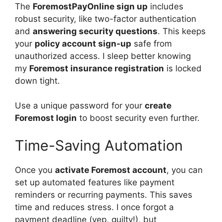
The
ForemostPayOnline sign up
includes
robust security, like two-factor authentication
and
answering security questions
. This keeps
your
policy account sign-up
safe from
unauthorized access. I sleep better knowing
my
Foremost insurance registration
is locked
down tight.
Use a unique password for your
create
Foremost login
to boost security even further.
Time-Saving Automation
Once you
activate Foremost account
, you can
set up automated features like payment
reminders or recurring payments. This saves
time and reduces stress. I once forgot a
payment deadline (yep, guilty!), but