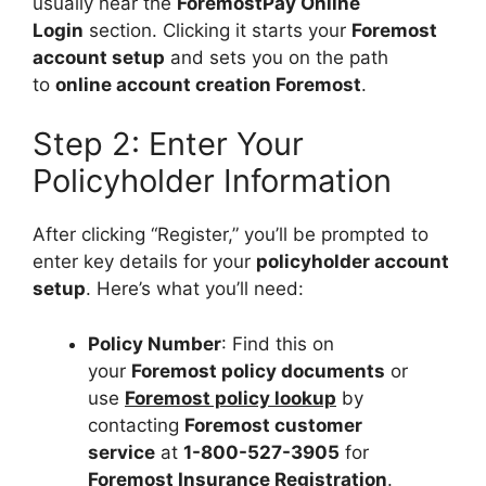
usually near the
ForemostPay Online
Login
section. Clicking it starts your
Foremost
account setup
and sets you on the path
to
online account creation Foremost
.
Step 2: Enter Your
Policyholder Information
After clicking “Register,” you’ll be prompted to
enter key details for your
policyholder account
setup
. Here’s what you’ll need:
Policy Number
: Find this on
your
Foremost policy documents
or
use
Foremost policy lookup
by
contacting
Foremost customer
service
at
1-800-527-3905
for
Foremost Insurance Registration
.