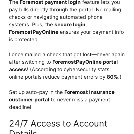
The
Foremost payment login
feature lets you
pay bills directly through the portal. No mailing
checks or navigating automated phone
systems. Plus, the
secure login
ForemostPayOnline
ensures your payment info
is protected.
I once mailed a check that got lost—never again
after switching to
ForemostPayOnline portal
access
! (According to cybersecurity stats,
online portals reduce payment errors by
80%
.)
Set up auto-pay in the
Foremost insurance
customer portal
to never miss a payment
deadline!
24/7 Access to Account
Details