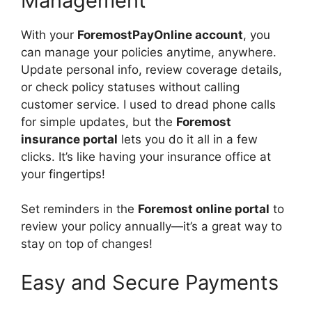
Management
With your
ForemostPayOnline account
, you
can manage your policies anytime, anywhere.
Update personal info, review coverage details,
or check policy statuses without calling
customer service. I used to dread phone calls
for simple updates, but the
Foremost
insurance portal
lets you do it all in a few
clicks. It’s like having your insurance office at
your fingertips!
Set reminders in the
Foremost online portal
to
review your policy annually—it’s a great way to
stay on top of changes!
Easy and Secure Payments