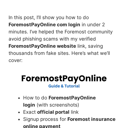
In this post, I’ll show you how to do
ForemostPayOnline com login
in under 2
minutes. I’ve helped the Foremost community
avoid phishing scams with my verified
ForemostPayOnline website
link, saving
thousands from fake sites. Here’s what we’ll
cover:
How to do
ForemostPayOnline
login
(with screenshots)
Exact
official portal
link
Signup process for
Foremost insurance
online payment