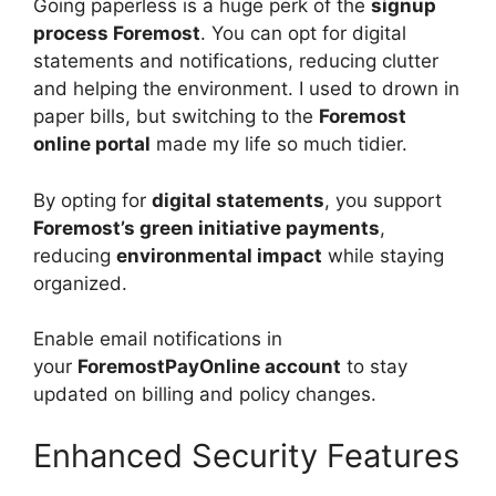
Going paperless is a huge perk of the
signup
process Foremost
. You can opt for digital
statements and notifications, reducing clutter
and helping the environment. I used to drown in
paper bills, but switching to the
Foremost
online portal
made my life so much tidier.
By opting for
digital statements
, you support
Foremost’s green initiative payments
,
reducing
environmental impact
while staying
organized.
Enable email notifications in
your
ForemostPayOnline account
to stay
updated on billing and policy changes.
Enhanced Security Features