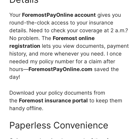
Your
ForemostPayOnline account
gives you
round-the-clock access to your insurance
details. Need to check your coverage at 2 a.m.?
No problem. The
Foremost online
registration
lets you view documents, payment
history, and more whenever you need. I once
needed my policy number for a claim after
hours—
ForemostPayOnline.com
saved the
day!
Download your policy documents from
the
Foremost insurance portal
to keep them
handy offline.
Paperless Convenience