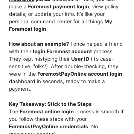
make a
Foremost payment login
, view policy
details, or update your info. It’s like your
personal command center for all things
My
Foremost login
.
How about an example?
I once helped a friend
with their
login Foremost account
process.
They kept mistyping their
User ID
(it’s case-
sensitive, folks!). After double-checking, they
were in the
ForemostPayOnline account login
dashboard in seconds, ready to make a
payment.
Key Takeaway: Stick to the Steps
The
Foremost online login
process is smooth if
you follow these steps with your
ForemostPayOnline credentials
. No
guesswork needed.