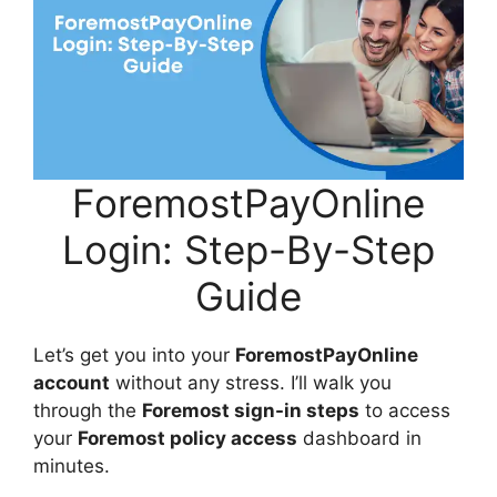
ForemostPayOnline
Login: Step-By-Step
Guide
Let’s get you into your
ForemostPayOnline
account
without any stress. I’ll walk you
through the
Foremost sign-in steps
to access
your
Foremost policy access
dashboard in
minutes.