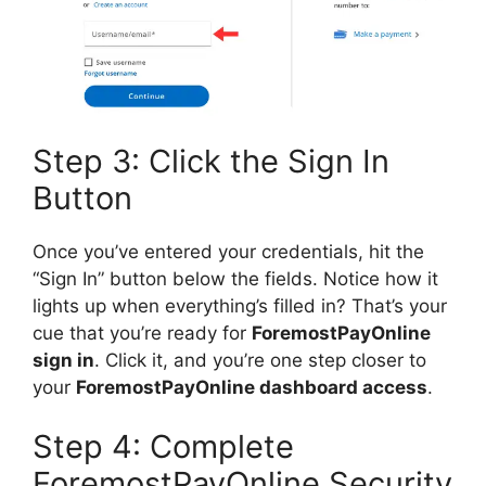
Step 3: Click the Sign In
Button
Once you’ve entered your credentials, hit the
“Sign In” button below the fields. Notice how it
lights up when everything’s filled in? That’s your
cue that you’re ready for
ForemostPayOnline
sign in
. Click it, and you’re one step closer to
your
ForemostPayOnline dashboard access
.
Step 4: Complete
ForemostPayOnline Security