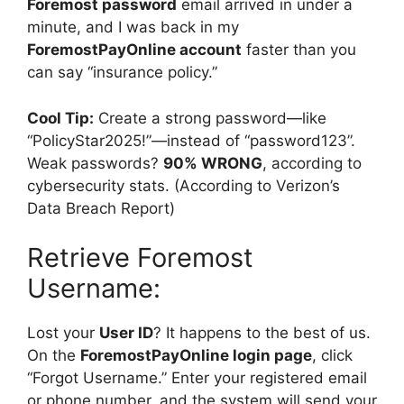
Foremost password
email arrived in under a
minute, and I was back in my
ForemostPayOnline account
faster than you
can say “insurance policy.”
Cool Tip:
Create a strong password—like
“PolicyStar2025!”—instead of “password123”.
Weak passwords?
90% WRONG
, according to
cybersecurity stats. (According to Verizon’s
Data Breach Report)
Retrieve Foremost
Username:
Lost your
User ID
? It happens to the best of us.
On the
ForemostPayOnline login page
, click
“Forgot Username.” Enter your registered email
or phone number, and the system will send your