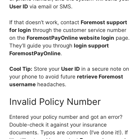
User ID
via email or SMS.
If that doesn’t work, contact
Foremost support
for login
through the customer service number
on the
ForemostPayOnline website login
page.
They’ll guide you through
login support
ForemostPayOnline
.
Cool Tip:
Store your
User ID
in a secure note on
your phone to avoid future
retrieve Foremost
username
headaches.
Invalid Policy Number
Entered your policy number and got an error?
Double-check it against your insurance
documents. Typos are common (I’ve done it!). If