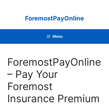
Skip
to
content
ForemostPayOnline
Menu
ForemostPayOnline
– Pay Your
Foremost
Insurance Premium