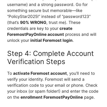
username) and a strong password. Go for
something secure but memorable—like
“PolicyStar2025!” instead of “password123”
(that’s
90% WRONG
, trust me). These
credentials are key to your
create
ForemostPayOnline account
process and will
unlock your
initial Foremost login
.
Step 4: Complete Account
Verification Steps
To
activate Foremost account
, you’ll need to
verify your identity. Foremost will send a
verification code to your email or phone. Check
your inbox (or spam folder!) and enter the code
on the
enrollment ForemostPayOnline
page.