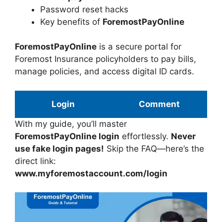
Password reset hacks
Key benefits of
ForemostPayOnline
ForemostPayOnline
is a secure portal for
Foremost Insurance policyholders to pay bills,
manage policies, and access digital ID cards.
Login
Comment
With my guide, you’ll master
ForemostPayOnline login
effortlessly.
Never
use fake login pages!
Skip the FAQ—here’s the
direct link:
www.myforemostaccount.com/login