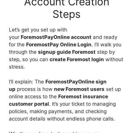
Account Creation
Steps
Let’s get you set up with
your
ForemostPayOnline account
and ready
for the
ForemostPay Online Login
. I’ll walk you
through the
signup guide Foremost
step by
step, so you can
create Foremost login
without
stress.
I’ll explain: The
ForemostPayOnline sign
up
process is how
new Foremost users
set up
online access to the
Foremost insurance
customer portal
. It’s your ticket to managing
policies, making payments, and checking
account details without endless phone calls.