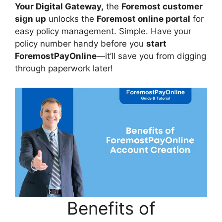
Your Digital Gateway,
the
Foremost customer
sign up
unlocks the
Foremost online portal
for
easy policy management. Simple. Have your
policy number handy before you
start
ForemostPayOnline
—it’ll save you from digging
through paperwork later!
Benefits of