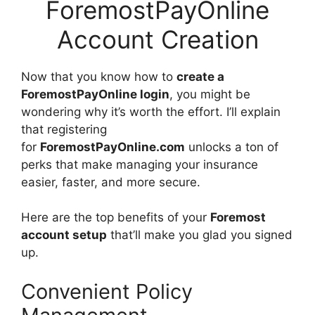
ForemostPayOnline
Account Creation
Now that you know how to
create a
ForemostPayOnline login
, you might be
wondering why it’s worth the effort. I’ll explain
that registering
for
ForemostPayOnline.com
unlocks a ton of
perks that make managing your insurance
easier, faster, and more secure.
Here are the top benefits of your
Foremost
account setup
that’ll make you glad you signed
up.
Convenient Policy