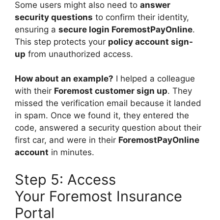
Some users might also need to
answer
security questions
to confirm their identity,
ensuring a
secure login ForemostPayOnline
.
This step protects your
policy account sign-
up
from unauthorized access.
How about an example?
I helped a colleague
with their
Foremost customer sign up
. They
missed the verification email because it landed
in spam. Once we found it, they entered the
code, answered a security question about their
first car, and were in their
ForemostPayOnline
account
in minutes.
Step 5: Access
Your Foremost Insurance
Portal