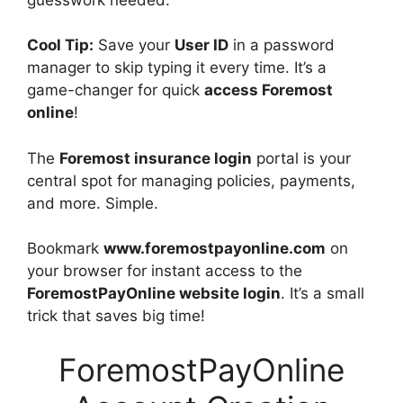
Cool Tip:
Save your
User ID
in a password
manager to skip typing it every time. It’s a
game-changer for quick
access Foremost
online
!
The
Foremost insurance login
portal is your
central spot for managing policies, payments,
and more. Simple.
Bookmark
www.foremostpayonline.com
on
your browser for instant access to the
ForemostPayOnline website login
. It’s a small
trick that saves big time!
ForemostPayOnline