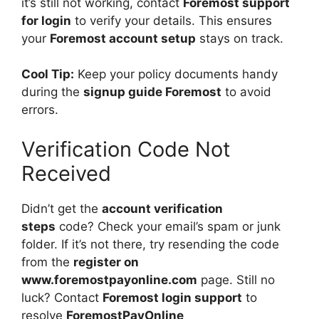
it’s still not working, contact
Foremost support
for login
to verify your details. This ensures
your
Foremost account setup
stays on track.
Cool Tip:
Keep your policy documents handy
during the
signup guide Foremost
to avoid
errors.
Verification Code Not
Received
Didn’t get the
account verification
steps
code? Check your email’s spam or junk
folder. If it’s not there, try resending the code
from the
register on
www.foremostpayonline.com
page. Still no
luck? Contact
Foremost login support
to
resolve
ForemostPayOnline