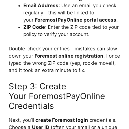
Email Address
: Use an email you check
regularly—this will be linked to
your
ForemostPayOnline portal access
.
ZIP Code
: Enter the ZIP code tied to your
policy to verify your account.
Double-check your entries—mistakes can slow
down your
Foremost online registration
. I once
typed the wrong ZIP code (yep, rookie move!),
and it took an extra minute to fix.
Step 3: Create
Your ForemostPayOnline
Credentials
Next, you’ll
create Foremost login
credentials.
Choose a
User ID
(often your email or a unique