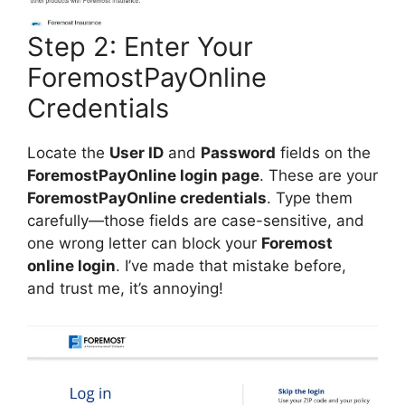
Step 2: Enter Your
ForemostPayOnline
Credentials
Locate the
User ID
and
Password
fields on the
ForemostPayOnline login page
. These are your
ForemostPayOnline credentials
. Type them
carefully—those fields are case-sensitive, and
one wrong letter can block your
Foremost
online login
. I’ve made that mistake before,
and trust me, it’s annoying!