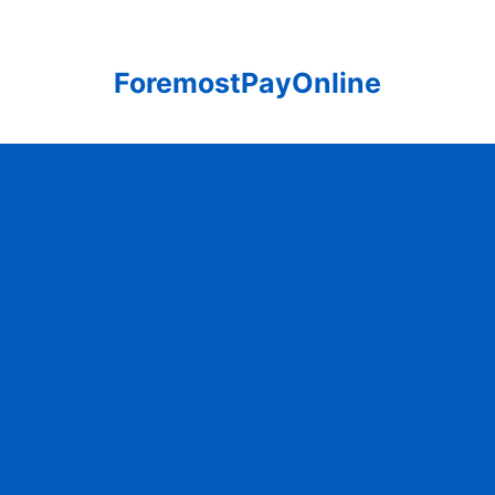
Skip
to
content
ForemostPayOnline