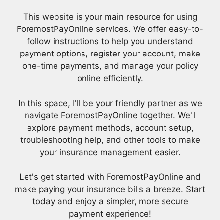
This website is your main resource for using
ForemostPayOnline services. We offer easy-to-
follow instructions to help you understand
payment options, register your account, make
one-time payments, and manage your policy
online efficiently.
In this space, I'll be your friendly partner as we
navigate ForemostPayOnline together. We'll
explore payment methods, account setup,
troubleshooting help, and other tools to make
your insurance management easier.
Let's get started with ForemostPayOnline and
make paying your insurance bills a breeze. Start
today and enjoy a simpler, more secure
payment experience!