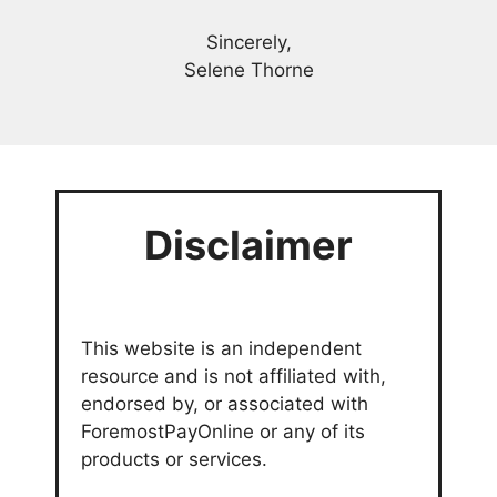
Sincerely,
Selene Thorne
Disclaimer
This website is an independent
resource and is not affiliated with,
endorsed by, or associated with
ForemostPayOnline or any of its
products or services.