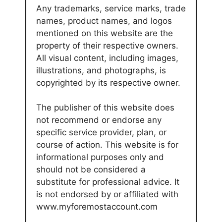
Any trademarks, service marks, trade
names, product names, and logos
mentioned on this website are the
property of their respective owners.
All visual content, including images,
illustrations, and photographs, is
copyrighted by its respective owner.
The publisher of this website does
not recommend or endorse any
specific service provider, plan, or
course of action. This website is for
informational purposes only and
should not be considered a
substitute for professional advice. It
is not endorsed by or affiliated with
www.myforemostaccount.com