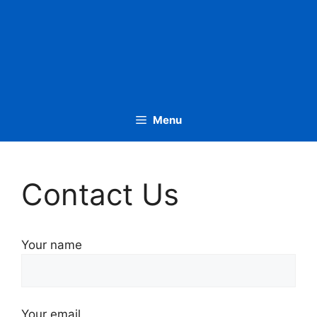
Menu
Contact Us
Your name
Your email