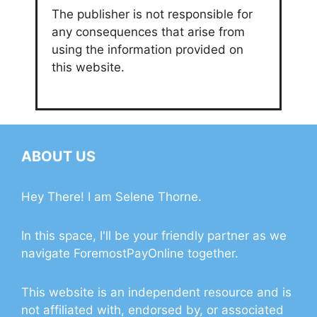
The publisher is not responsible for
any consequences that arise from
using the information provided on
this website.
ABOUT US
Hey There! I am Selene Thorne.
In this space, I'll be your friendly partner as we
navigate ForemostPayOnline together.
This website is an independent resource and is
not affiliated with, endorsed by, or associated