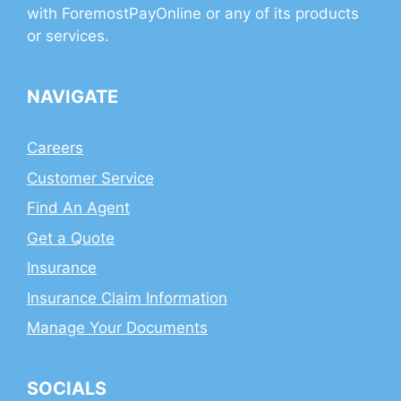
with ForemostPayOnline or any of its products
or services.
NAVIGATE
Careers
Customer Service
Find An Agent
Get a Quote
Insurance
Insurance Claim Information
Manage Your Documents
SOCIALS