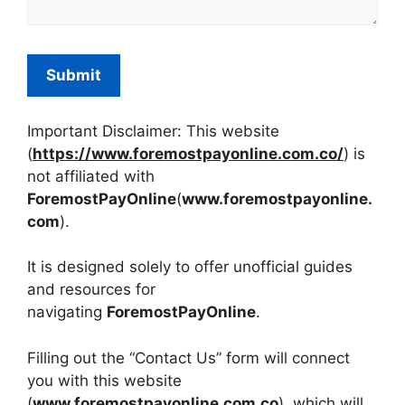
Important Disclaimer: This website
(
https://www.foremostpayonline.com.co/
) is
not affiliated with
ForemostPayOnline
(
www.foremostpayonline.
com
).
It is designed solely to offer unofficial guides
and resources for
navigating
ForemostPayOnline
.
Filling out the “Contact Us” form will connect
you with this website
(
www.foremostpayonline.com.co
), which will