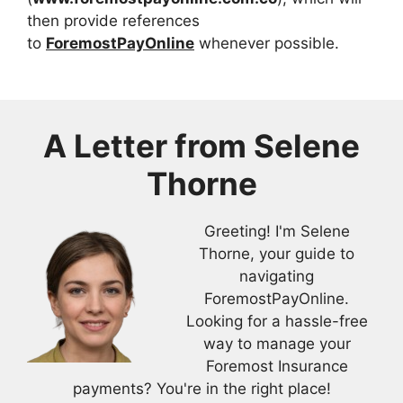
then provide references
to
ForemostPayOnline
whenever possible.
A Letter from
Selene
Thorne
Greeting! I'm Selene
Thorne, your guide to
navigating
ForemostPayOnline.
Looking for a hassle-free
way to manage your
Foremost Insurance
payments? You're in the right place!