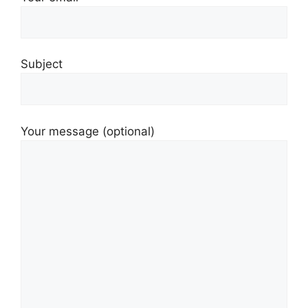
Subject
Your message (optional)