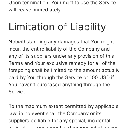
Upon termination, Your right to use the Service
will cease immediately.
Limitation of Liability
Notwithstanding any damages that You might
incur, the entire liability of the Company and
any of its suppliers under any provision of this
Terms and Your exclusive remedy for all of the
foregoing shall be limited to the amount actually
paid by You through the Service or 100 USD if
You haven’t purchased anything through the
Service.
To the maximum extent permitted by applicable
law, in no event shall the Company or its
suppliers be liable for any special, incidental,
indirect, or consequential damages whatsoever