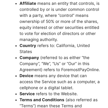
Affiliate
means an entity that controls, is
controlled by or is under common control
with a party, where “control” means
ownership of 50% or more of the shares,
equity interest or other securities entitled
to vote for election of directors or other
managing authority.
Country
refers to: California, United
States
Company
(referred to as either “the
Company”, “We”, “Us” or “Our” in this
Agreement) refers to ForemostPayOnline.
Device
means any device that can
access the Service such as a computer, a
cellphone or a digital tablet.
Service
refers to the Website.
Terms and Conditions
(also referred as
“Terms”) mean these Terms and