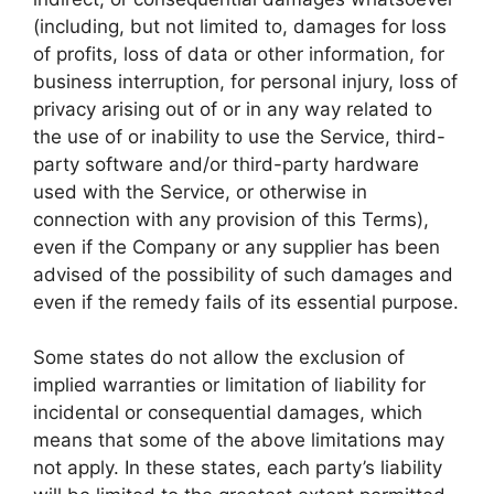
(including, but not limited to, damages for loss
of profits, loss of data or other information, for
business interruption, for personal injury, loss of
privacy arising out of or in any way related to
the use of or inability to use the Service, third-
party software and/or third-party hardware
used with the Service, or otherwise in
connection with any provision of this Terms),
even if the Company or any supplier has been
advised of the possibility of such damages and
even if the remedy fails of its essential purpose.
Some states do not allow the exclusion of
implied warranties or limitation of liability for
incidental or consequential damages, which
means that some of the above limitations may
not apply. In these states, each party’s liability