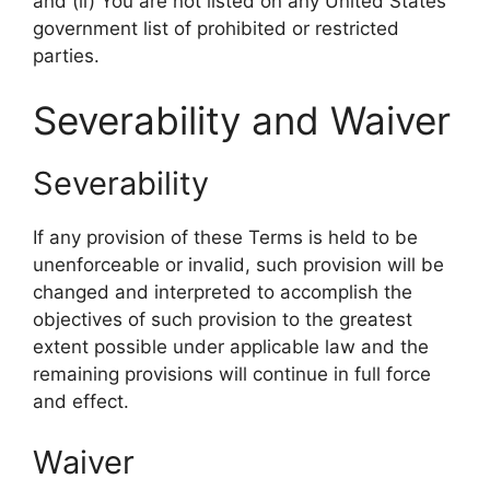
and (ii) You are not listed on any United States
government list of prohibited or restricted
parties.
Severability and Waiver
Severability
If any provision of these Terms is held to be
unenforceable or invalid, such provision will be
changed and interpreted to accomplish the
objectives of such provision to the greatest
extent possible under applicable law and the
remaining provisions will continue in full force
and effect.
Waiver