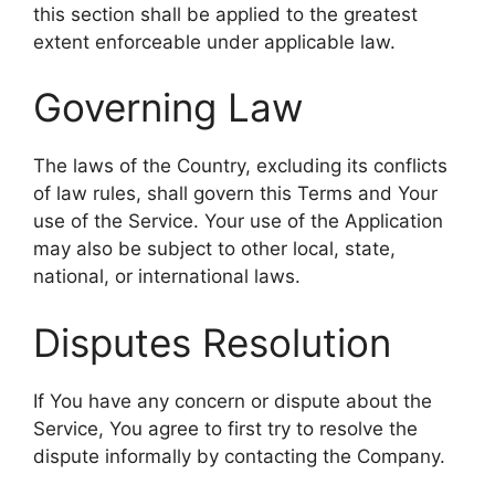
this section shall be applied to the greatest
extent enforceable under applicable law.
Governing Law
The laws of the Country, excluding its conflicts
of law rules, shall govern this Terms and Your
use of the Service. Your use of the Application
may also be subject to other local, state,
national, or international laws.
Disputes Resolution
If You have any concern or dispute about the
Service, You agree to first try to resolve the
dispute informally by contacting the Company.