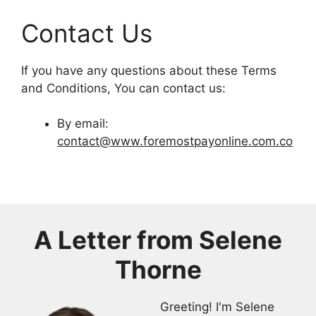
Contact Us
If you have any questions about these Terms
and Conditions, You can contact us:
By email:
contact@www.foremostpayonline.com.co
A Letter from
Selene
Thorne
Greeting! I'm Selene