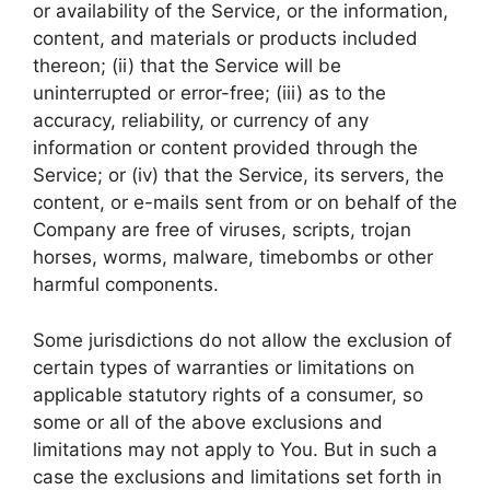
or availability of the Service, or the information,
content, and materials or products included
thereon; (ii) that the Service will be
uninterrupted or error-free; (iii) as to the
accuracy, reliability, or currency of any
information or content provided through the
Service; or (iv) that the Service, its servers, the
content, or e-mails sent from or on behalf of the
Company are free of viruses, scripts, trojan
horses, worms, malware, timebombs or other
harmful components.
Some jurisdictions do not allow the exclusion of
certain types of warranties or limitations on
applicable statutory rights of a consumer, so
some or all of the above exclusions and
limitations may not apply to You. But in such a
case the exclusions and limitations set forth in