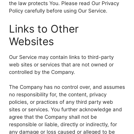
the law protects You. Please read Our Privacy
Policy carefully before using Our Service.
Links to Other
Websites
Our Service may contain links to third-party
web sites or services that are not owned or
controlled by the Company.
The Company has no control over, and assumes
no responsibility for, the content, privacy
policies, or practices of any third party web
sites or services. You further acknowledge and
agree that the Company shall not be
responsible or liable, directly or indirectly, for
any damage or loss caused or alleged to be