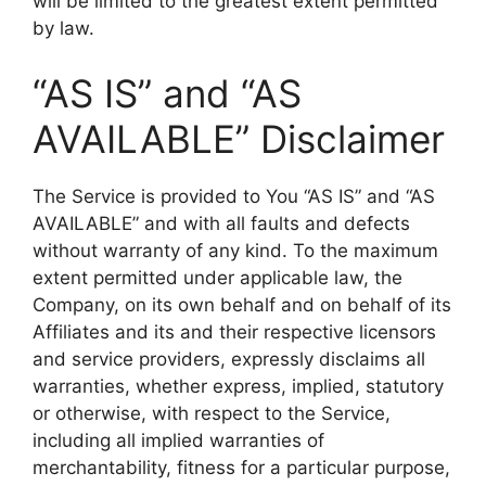
will be limited to the greatest extent permitted
by law.
“AS IS” and “AS
AVAILABLE” Disclaimer
The Service is provided to You “AS IS” and “AS
AVAILABLE” and with all faults and defects
without warranty of any kind. To the maximum
extent permitted under applicable law, the
Company, on its own behalf and on behalf of its
Affiliates and its and their respective licensors
and service providers, expressly disclaims all
warranties, whether express, implied, statutory
or otherwise, with respect to the Service,
including all implied warranties of
merchantability, fitness for a particular purpose,