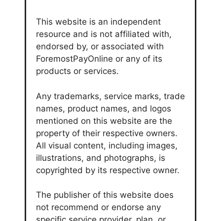
This website is an independent
resource and is not affiliated with,
endorsed by, or associated with
ForemostPayOnline or any of its
products or services.
Any trademarks, service marks, trade
names, product names, and logos
mentioned on this website are the
property of their respective owners.
All visual content, including images,
illustrations, and photographs, is
copyrighted by its respective owner.
The publisher of this website does
not recommend or endorse any
specific service provider, plan, or