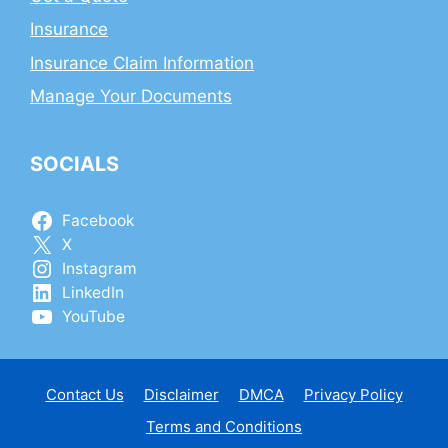
Insurance
Insurance Claim Information
Manage Your Documents
SOCIALS
Facebook
X
Instagram
LinkedIn
YouTube
Contact Us
Disclaimer
DMCA
Privacy Policy
Terms and Conditions