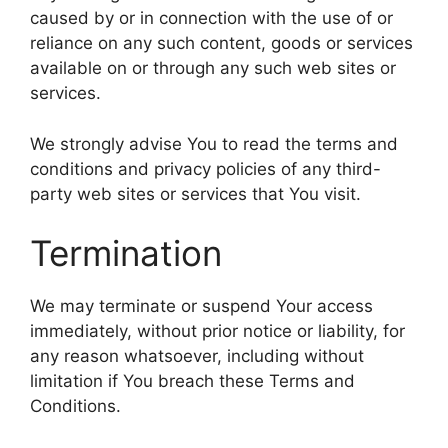
caused by or in connection with the use of or
reliance on any such content, goods or services
available on or through any such web sites or
services.
We strongly advise You to read the terms and
conditions and privacy policies of any third-
party web sites or services that You visit.
Termination
We may terminate or suspend Your access
immediately, without prior notice or liability, for
any reason whatsoever, including without
limitation if You breach these Terms and
Conditions.