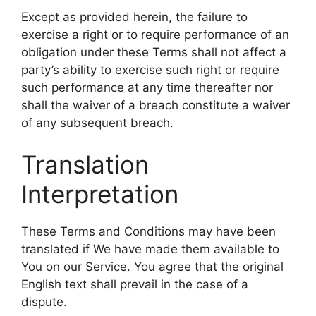
Except as provided herein, the failure to
exercise a right or to require performance of an
obligation under these Terms shall not affect a
party’s ability to exercise such right or require
such performance at any time thereafter nor
shall the waiver of a breach constitute a waiver
of any subsequent breach.
Translation
Interpretation
These Terms and Conditions may have been
translated if We have made them available to
You on our Service. You agree that the original
English text shall prevail in the case of a
dispute.