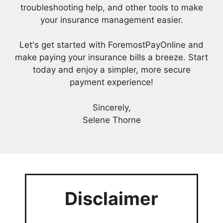
troubleshooting help, and other tools to make
your insurance management easier.
Let's get started with ForemostPayOnline and
make paying your insurance bills a breeze. Start
today and enjoy a simpler, more secure
payment experience!
Sincerely,
Selene Thorne
Disclaimer