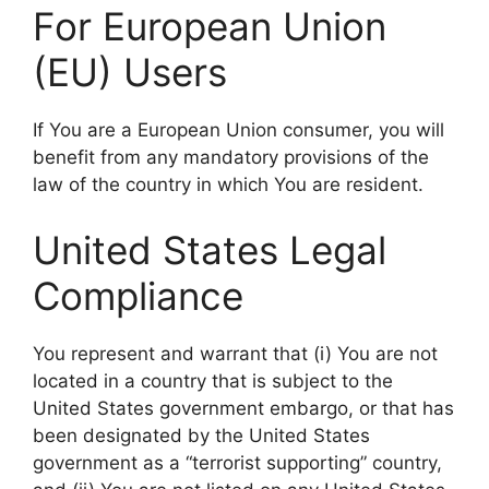
For European Union
(EU) Users
If You are a European Union consumer, you will
benefit from any mandatory provisions of the
law of the country in which You are resident.
United States Legal
Compliance
You represent and warrant that (i) You are not
located in a country that is subject to the
United States government embargo, or that has
been designated by the United States
government as a “terrorist supporting” country,