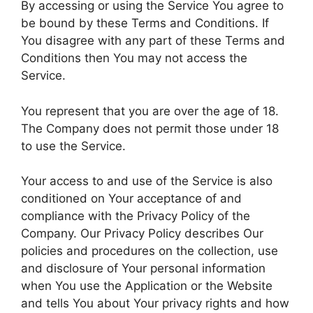
By accessing or using the Service You agree to
be bound by these Terms and Conditions. If
You disagree with any part of these Terms and
Conditions then You may not access the
Service.
You represent that you are over the age of 18.
The Company does not permit those under 18
to use the Service.
Your access to and use of the Service is also
conditioned on Your acceptance of and
compliance with the Privacy Policy of the
Company. Our Privacy Policy describes Our
policies and procedures on the collection, use
and disclosure of Your personal information
when You use the Application or the Website
and tells You about Your privacy rights and how