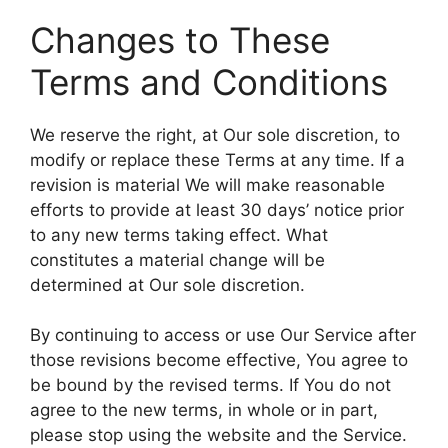
Changes to These
Terms and Conditions
We reserve the right, at Our sole discretion, to
modify or replace these Terms at any time. If a
revision is material We will make reasonable
efforts to provide at least 30 days’ notice prior
to any new terms taking effect. What
constitutes a material change will be
determined at Our sole discretion.
By continuing to access or use Our Service after
those revisions become effective, You agree to
be bound by the revised terms. If You do not
agree to the new terms, in whole or in part,
please stop using the website and the Service.