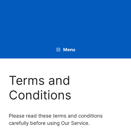
Menu
Terms and
Conditions
Please read these terms and conditions
carefully before using Our Service.