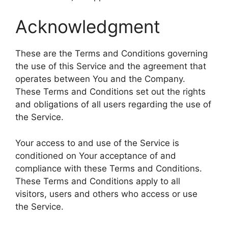
Acknowledgment
These are the Terms and Conditions governing
the use of this Service and the agreement that
operates between You and the Company.
These Terms and Conditions set out the rights
and obligations of all users regarding the use of
the Service.
Your access to and use of the Service is
conditioned on Your acceptance of and
compliance with these Terms and Conditions.
These Terms and Conditions apply to all
visitors, users and others who access or use
the Service.