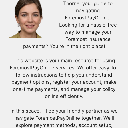
Thorne, your guide to
navigating
ForemostPayOnline.
Looking for a hassle-free
way to manage your
Foremost Insurance
payments? You're in the right place!
This website is your main resource for using
ForemostPayOnline services. We offer easy-to-
follow instructions to help you understand
payment options, register your account, make
one-time payments, and manage your policy
online efficiently.
In this space, I'll be your friendly partner as we
navigate ForemostPayOnline together. We'll
explore payment methods, account setup,