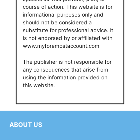
course of action. This website is for
informational purposes only and
should not be considered a
substitute for professional advice. It
is not endorsed by or affiliated with
www.myforemostaccount.com
The publisher is not responsible for
any consequences that arise from
using the information provided on
this website.
ABOUT US