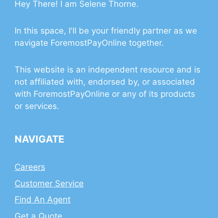
Hey There! I am Selene Thorne.
In this space, I'll be your friendly partner as we
navigate ForemostPayOnline together.
This website is an independent resource and is
not affiliated with, endorsed by, or associated
with ForemostPayOnline or any of its products
or services.
NAVIGATE
Careers
Customer Service
Find An Agent
Get a Quote