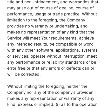
title and non-infringement, and warranties that
may arise out of course of dealing, course of
performance, usage or trade practice. Without
limitation to the foregoing, the Company
provides no warranty or undertaking, and
makes no representation of any kind that the
Service will meet Your requirements, achieve
any intended results, be compatible or work
with any other software, applications, systems
or services, operate without interruption, meet
any performance or reliability standards or be
error free or that any errors or defects can or
will be corrected.
Without limiting the foregoing, neither the
Company nor any of the company’s provider
makes any representation or warranty of any
kind, express or implied: (i) as to the operation