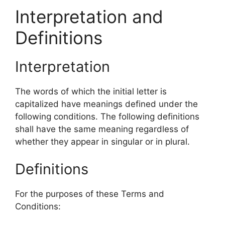
Interpretation and
Definitions
Interpretation
The words of which the initial letter is
capitalized have meanings defined under the
following conditions. The following definitions
shall have the same meaning regardless of
whether they appear in singular or in plural.
Definitions
For the purposes of these Terms and
Conditions: