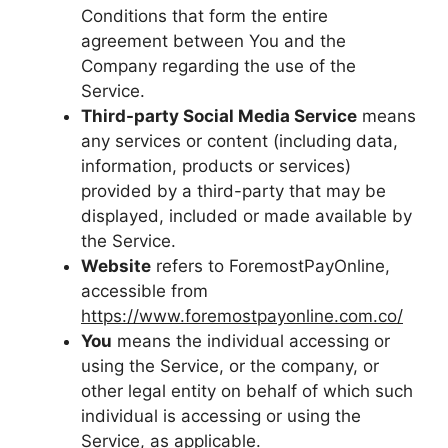
Conditions that form the entire
agreement between You and the
Company regarding the use of the
Service.
Third-party Social Media Service
means
any services or content (including data,
information, products or services)
provided by a third-party that may be
displayed, included or made available by
the Service.
Website
refers to ForemostPayOnline,
accessible from
https://www.foremostpayonline.com.co/
You
means the individual accessing or
using the Service, or the company, or
other legal entity on behalf of which such
individual is accessing or using the
Service, as applicable.